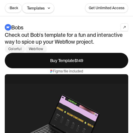
Back
Templates
Get Unlimited Access
Bobs
Check out Bob's template for a fun and interactive
way to spice up your Webflow project.
Colorful
Webflow
Buy Template
$149
Figma file included