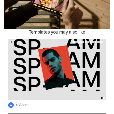
Templates you may also like
Spam