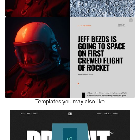
Templates you may also like