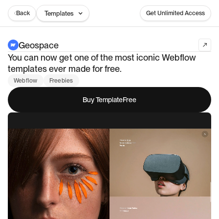
Back
Templates
Get Unlimited Access
Geospace
You can now get one of the most iconic Webflow
templates ever made for free.
Webflow
Freebies
Buy Template
Free