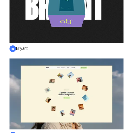
Bryant