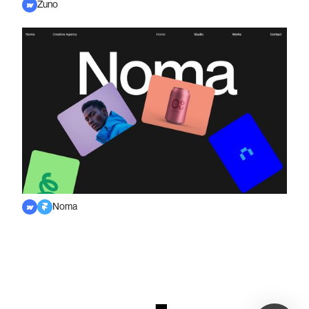
Zuno
Noma